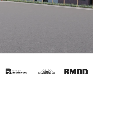
HOURS:
Monday
CLOSED
Tuesday
10am-5pm
Wednesday
10am-5pm
Thursday
10am-5pm
Friday
10am-5pm
Saturday
10am-4pm
Sunday
CLOSED